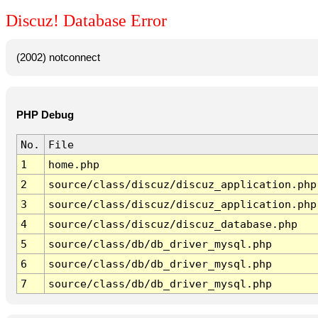
Discuz! Database Error
(2002) notconnect
PHP Debug
No.
File
1
home.php
2
source/class/discuz/discuz_application.php
3
source/class/discuz/discuz_application.php
4
source/class/discuz/discuz_database.php
5
source/class/db/db_driver_mysql.php
6
source/class/db/db_driver_mysql.php
7
source/class/db/db_driver_mysql.php