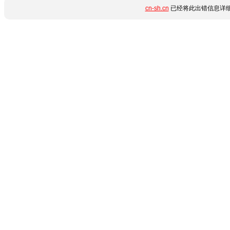
cn-sh.cn
已经将此出错信息详细