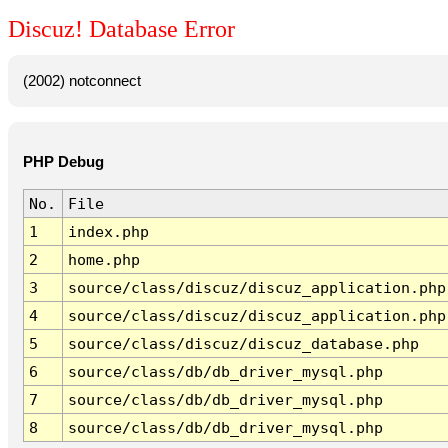
Discuz! Database Error
(2002) notconnect
PHP Debug
No.
File
1
index.php
2
home.php
3
source/class/discuz/discuz_application.php
4
source/class/discuz/discuz_application.php
5
source/class/discuz/discuz_database.php
6
source/class/db/db_driver_mysql.php
7
source/class/db/db_driver_mysql.php
8
source/class/db/db_driver_mysql.php