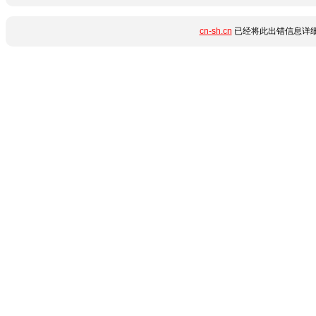
cn-sh.cn
已经将此出错信息详细