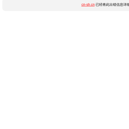
cn-sh.cn
已经将此出错信息详细