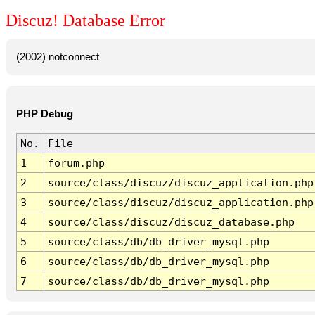
Discuz! Database Error
(2002) notconnect
PHP Debug
No.
File
1
forum.php
2
source/class/discuz/discuz_application.php
3
source/class/discuz/discuz_application.php
4
source/class/discuz/discuz_database.php
5
source/class/db/db_driver_mysql.php
6
source/class/db/db_driver_mysql.php
7
source/class/db/db_driver_mysql.php