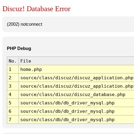
Discuz! Database Error
(2002) notconnect
PHP Debug
No.
File
1
home.php
2
source/class/discuz/discuz_application.php
3
source/class/discuz/discuz_application.php
4
source/class/discuz/discuz_database.php
5
source/class/db/db_driver_mysql.php
6
source/class/db/db_driver_mysql.php
7
source/class/db/db_driver_mysql.php