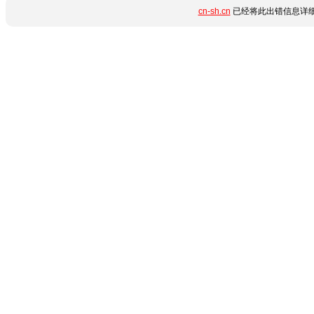
cn-sh.cn
已经将此出错信息详细