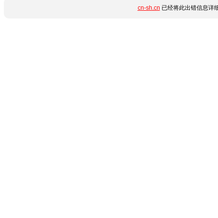
cn-sh.cn
已经将此出错信息详细