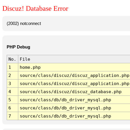
Discuz! Database Error
(2002) notconnect
PHP Debug
No.
File
1
home.php
2
source/class/discuz/discuz_application.php
3
source/class/discuz/discuz_application.php
4
source/class/discuz/discuz_database.php
5
source/class/db/db_driver_mysql.php
6
source/class/db/db_driver_mysql.php
7
source/class/db/db_driver_mysql.php