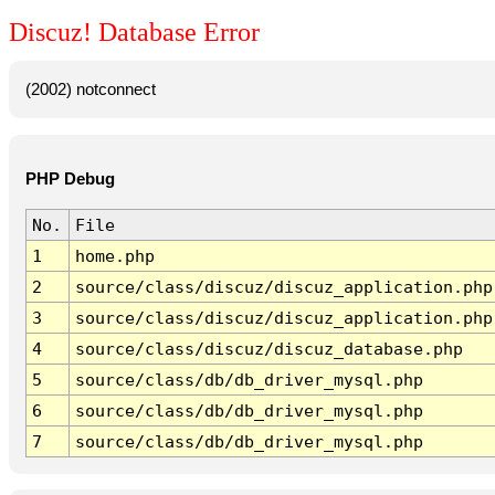
Discuz! Database Error
(2002) notconnect
PHP Debug
No.
File
1
home.php
2
source/class/discuz/discuz_application.php
3
source/class/discuz/discuz_application.php
4
source/class/discuz/discuz_database.php
5
source/class/db/db_driver_mysql.php
6
source/class/db/db_driver_mysql.php
7
source/class/db/db_driver_mysql.php