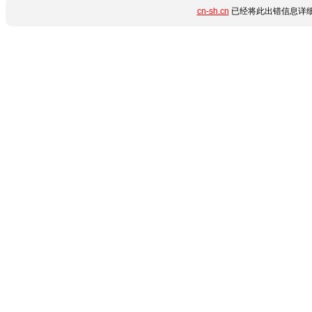
cn-sh.cn
已经将此出错信息详细