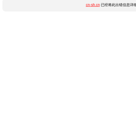
cn-sh.cn
已经将此出错信息详细