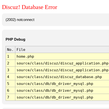
Discuz! Database Error
(2002) notconnect
PHP Debug
No.
File
1
home.php
2
source/class/discuz/discuz_application.php
3
source/class/discuz/discuz_application.php
4
source/class/discuz/discuz_database.php
5
source/class/db/db_driver_mysql.php
6
source/class/db/db_driver_mysql.php
7
source/class/db/db_driver_mysql.php