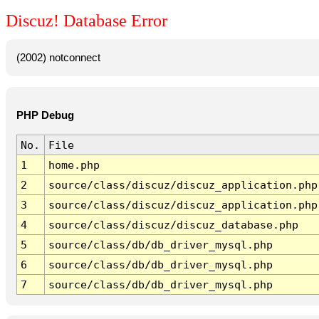
Discuz! Database Error
(2002) notconnect
PHP Debug
No.
File
1
home.php
2
source/class/discuz/discuz_application.php
3
source/class/discuz/discuz_application.php
4
source/class/discuz/discuz_database.php
5
source/class/db/db_driver_mysql.php
6
source/class/db/db_driver_mysql.php
7
source/class/db/db_driver_mysql.php