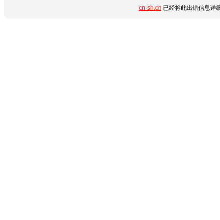
cn-sh.cn
已经将此出错信息详细