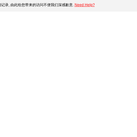
记录, 由此给您带来的访问不便我们深感歉意.
Need Help?