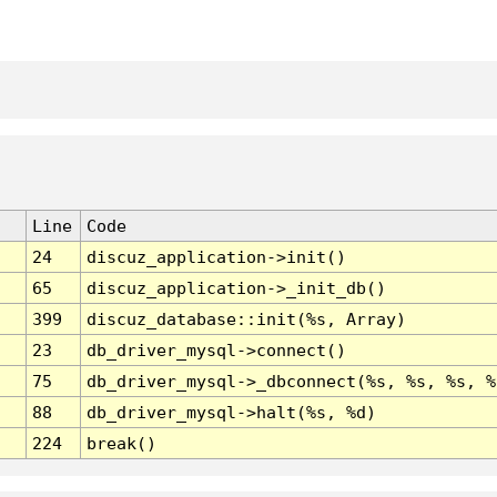
Line
Code
24
discuz_application->init()
65
discuz_application->_init_db()
399
discuz_database::init(%s, Array)
23
db_driver_mysql->connect()
75
db_driver_mysql->_dbconnect(%s, %s, %s, %
88
db_driver_mysql->halt(%s, %d)
224
break()