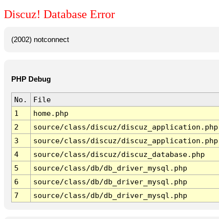
Discuz! Database Error
(2002) notconnect
PHP Debug
No.
File
1
home.php
2
source/class/discuz/discuz_application.php
3
source/class/discuz/discuz_application.php
4
source/class/discuz/discuz_database.php
5
source/class/db/db_driver_mysql.php
6
source/class/db/db_driver_mysql.php
7
source/class/db/db_driver_mysql.php