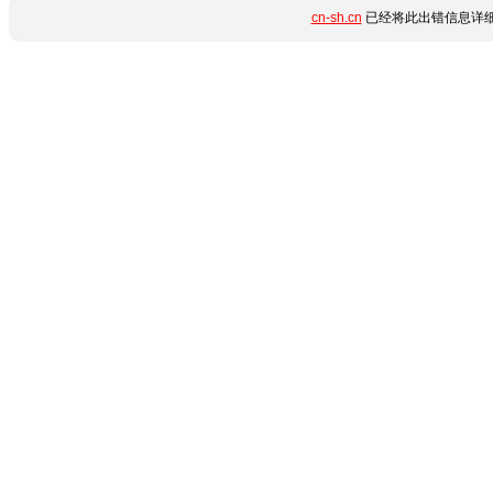
cn-sh.cn
已经将此出错信息详细