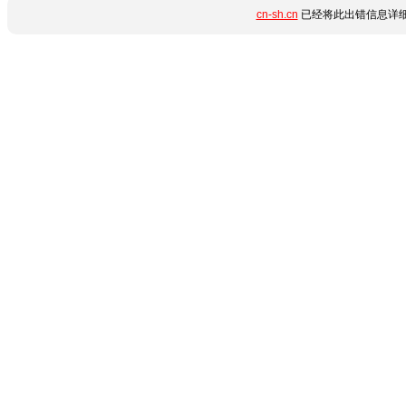
cn-sh.cn
已经将此出错信息详细