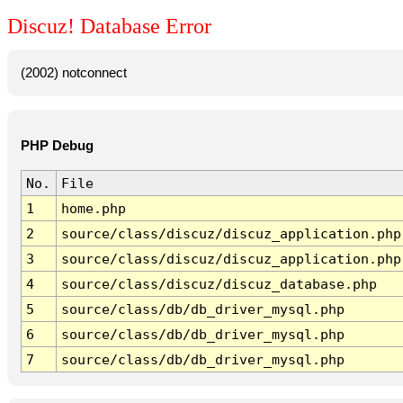
Discuz! Database Error
(2002) notconnect
PHP Debug
No.
File
1
home.php
2
source/class/discuz/discuz_application.php
3
source/class/discuz/discuz_application.php
4
source/class/discuz/discuz_database.php
5
source/class/db/db_driver_mysql.php
6
source/class/db/db_driver_mysql.php
7
source/class/db/db_driver_mysql.php