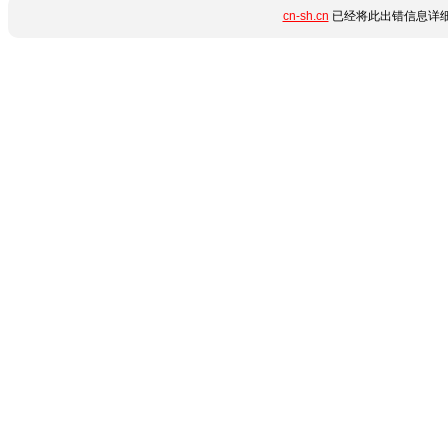
cn-sh.cn
已经将此出错信息详细