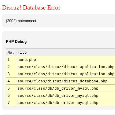
Discuz! Database Error
(2002) notconnect
PHP Debug
No.
File
1
home.php
2
source/class/discuz/discuz_application.php
3
source/class/discuz/discuz_application.php
4
source/class/discuz/discuz_database.php
5
source/class/db/db_driver_mysql.php
6
source/class/db/db_driver_mysql.php
7
source/class/db/db_driver_mysql.php