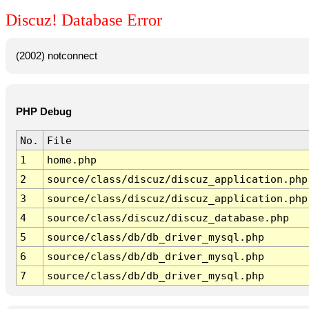
Discuz! Database Error
(2002) notconnect
PHP Debug
No.
File
1
home.php
2
source/class/discuz/discuz_application.php
3
source/class/discuz/discuz_application.php
4
source/class/discuz/discuz_database.php
5
source/class/db/db_driver_mysql.php
6
source/class/db/db_driver_mysql.php
7
source/class/db/db_driver_mysql.php