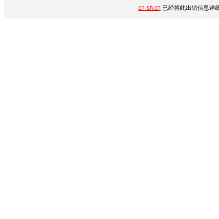
cn-sh.cn
已经将此出错信息详细