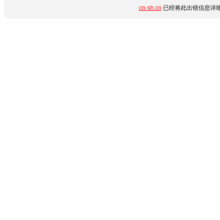
cn-sh.cn
已经将此出错信息详细