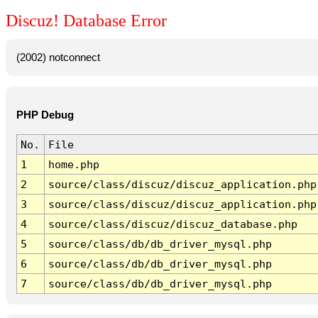
Discuz! Database Error
(2002) notconnect
PHP Debug
No.
File
1
home.php
2
source/class/discuz/discuz_application.php
3
source/class/discuz/discuz_application.php
4
source/class/discuz/discuz_database.php
5
source/class/db/db_driver_mysql.php
6
source/class/db/db_driver_mysql.php
7
source/class/db/db_driver_mysql.php