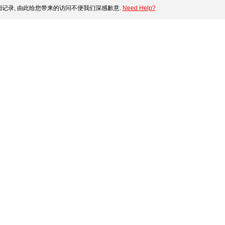
记录, 由此给您带来的访问不便我们深感歉意.
Need Help?