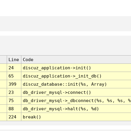
Line
Code
24
discuz_application->init()
65
discuz_application->_init_db()
399
discuz_database::init(%s, Array)
23
db_driver_mysql->connect()
75
db_driver_mysql->_dbconnect(%s, %s, %s, %
88
db_driver_mysql->halt(%s, %d)
224
break()