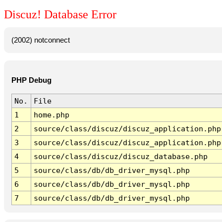
Discuz! Database Error
(2002) notconnect
PHP Debug
No.
File
1
home.php
2
source/class/discuz/discuz_application.php
3
source/class/discuz/discuz_application.php
4
source/class/discuz/discuz_database.php
5
source/class/db/db_driver_mysql.php
6
source/class/db/db_driver_mysql.php
7
source/class/db/db_driver_mysql.php