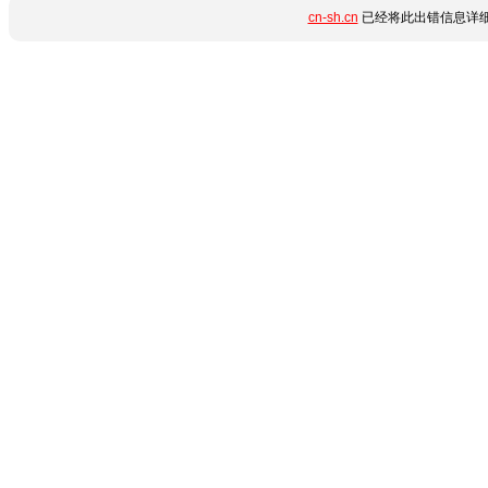
cn-sh.cn
已经将此出错信息详细