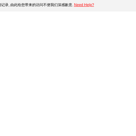
记录, 由此给您带来的访问不便我们深感歉意.
Need Help?