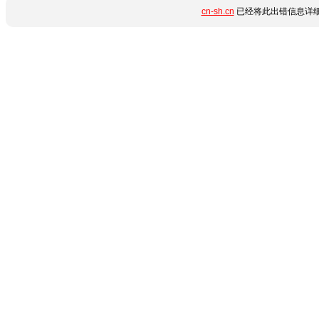
cn-sh.cn
已经将此出错信息详细