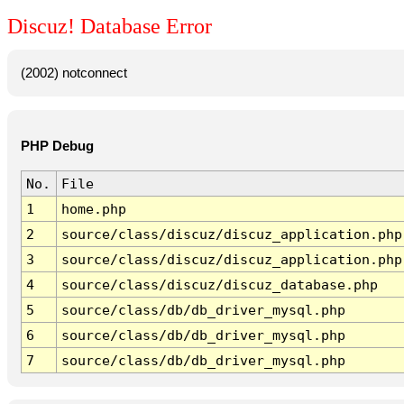
Discuz! Database Error
(2002) notconnect
PHP Debug
No.
File
1
home.php
2
source/class/discuz/discuz_application.php
3
source/class/discuz/discuz_application.php
4
source/class/discuz/discuz_database.php
5
source/class/db/db_driver_mysql.php
6
source/class/db/db_driver_mysql.php
7
source/class/db/db_driver_mysql.php