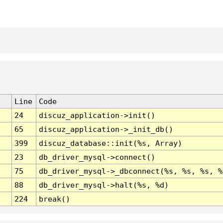
Line
Code
24
discuz_application->init()
65
discuz_application->_init_db()
399
discuz_database::init(%s, Array)
23
db_driver_mysql->connect()
75
db_driver_mysql->_dbconnect(%s, %s, %s, %
88
db_driver_mysql->halt(%s, %d)
224
break()