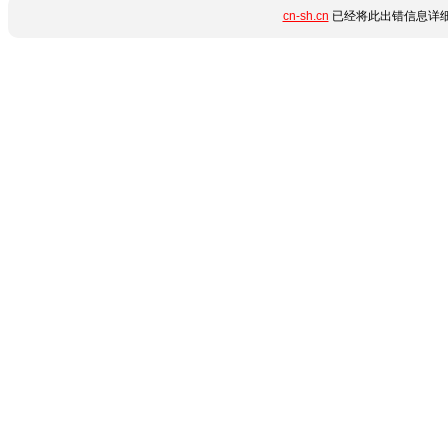
cn-sh.cn
已经将此出错信息详细