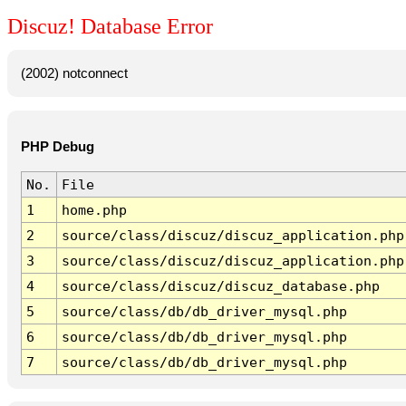
Discuz! Database Error
(2002) notconnect
PHP Debug
No.
File
1
home.php
2
source/class/discuz/discuz_application.php
3
source/class/discuz/discuz_application.php
4
source/class/discuz/discuz_database.php
5
source/class/db/db_driver_mysql.php
6
source/class/db/db_driver_mysql.php
7
source/class/db/db_driver_mysql.php