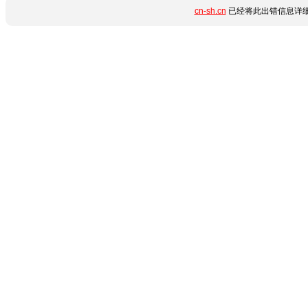
cn-sh.cn
已经将此出错信息详细