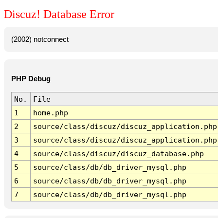
Discuz! Database Error
(2002) notconnect
PHP Debug
No.
File
1
home.php
2
source/class/discuz/discuz_application.php
3
source/class/discuz/discuz_application.php
4
source/class/discuz/discuz_database.php
5
source/class/db/db_driver_mysql.php
6
source/class/db/db_driver_mysql.php
7
source/class/db/db_driver_mysql.php