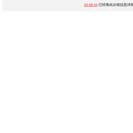
cn-sh.cn
已经将此出错信息详细