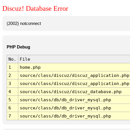
Discuz! Database Error
(2002) notconnect
PHP Debug
No.
File
1
home.php
2
source/class/discuz/discuz_application.php
3
source/class/discuz/discuz_application.php
4
source/class/discuz/discuz_database.php
5
source/class/db/db_driver_mysql.php
6
source/class/db/db_driver_mysql.php
7
source/class/db/db_driver_mysql.php