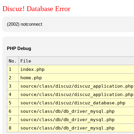
Discuz! Database Error
(2002) notconnect
PHP Debug
No.
File
1
index.php
2
home.php
3
source/class/discuz/discuz_application.php
4
source/class/discuz/discuz_application.php
5
source/class/discuz/discuz_database.php
6
source/class/db/db_driver_mysql.php
7
source/class/db/db_driver_mysql.php
8
source/class/db/db_driver_mysql.php