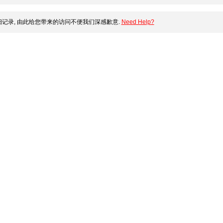
记录, 由此给您带来的访问不便我们深感歉意.
Need Help?