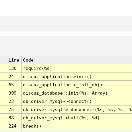
Line
Code
130
require(%s)
24
discuz_application->init()
65
discuz_application->_init_db()
399
discuz_database::init(%s, Array)
23
db_driver_mysql->connect()
75
db_driver_mysql->_dbconnect(%s, %s, %s, %
88
db_driver_mysql->halt(%s, %d)
224
break()