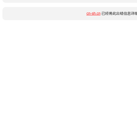
cn-sh.cn
已经将此出错信息详细